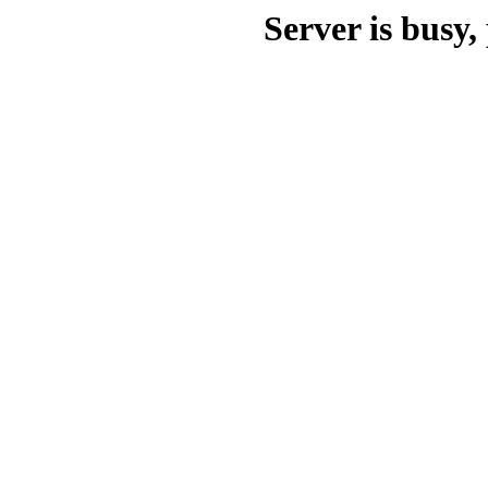
Server is busy, 