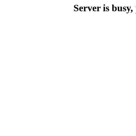
Server is busy, 