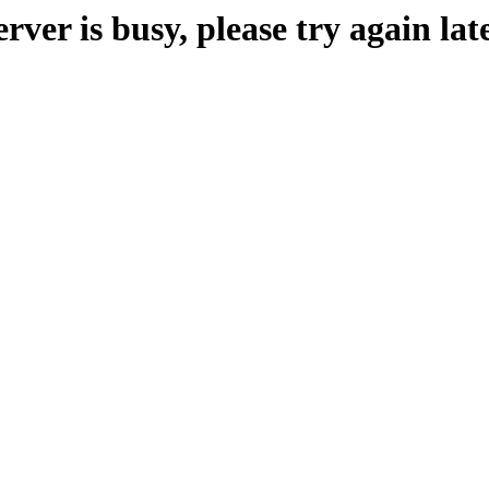
erver is busy, please try again late