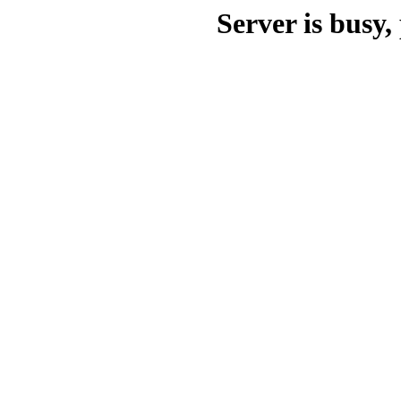
Server is busy, 