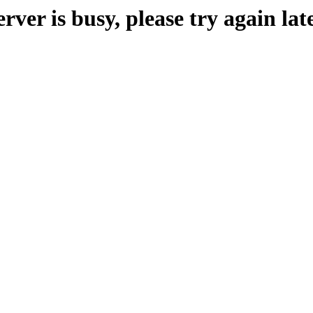
erver is busy, please try again late