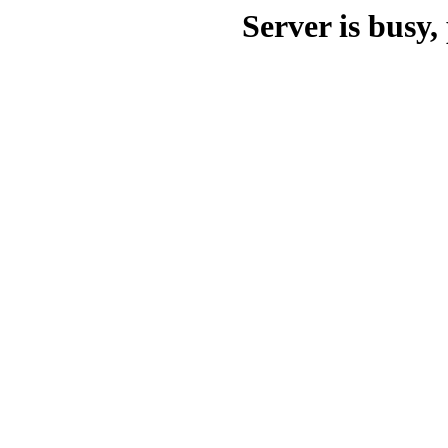
Server is busy, 