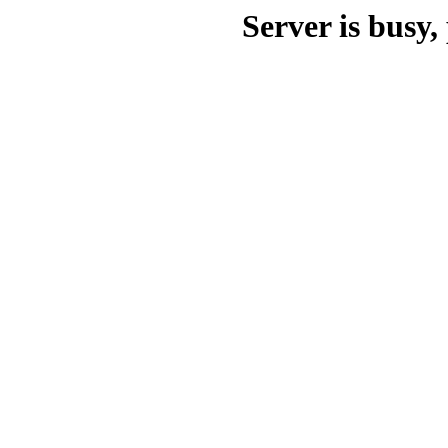
Server is busy, 