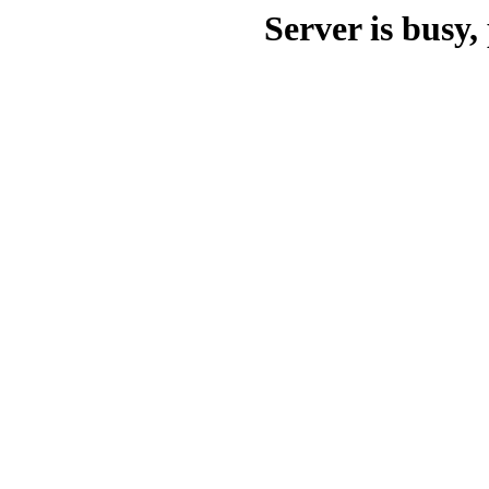
Server is busy, 