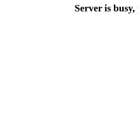
Server is busy, 