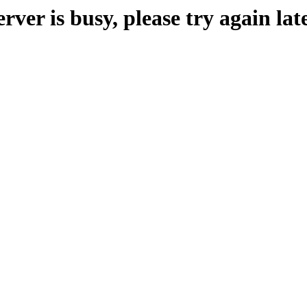
erver is busy, please try again late