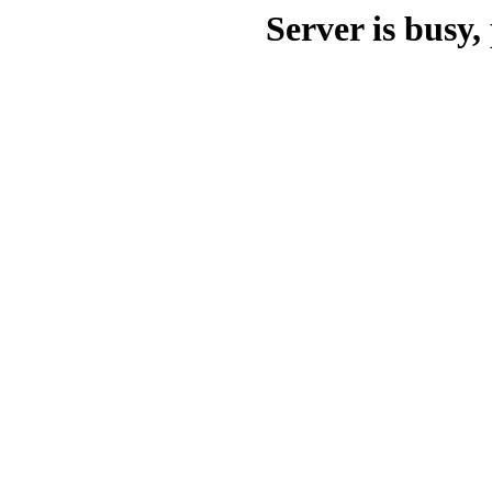
Server is busy, 