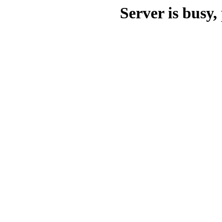
Server is busy, 