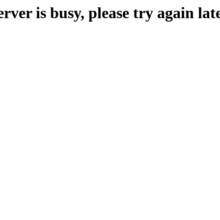
erver is busy, please try again late