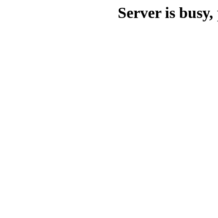
Server is busy, 