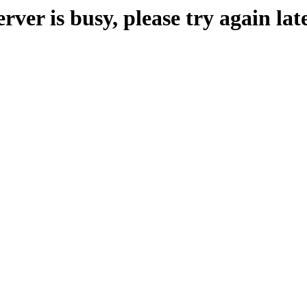
erver is busy, please try again late