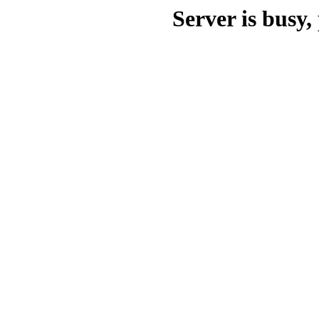
Server is busy, 