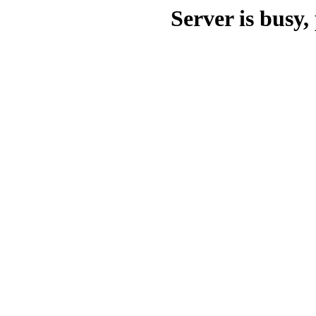
Server is busy, 