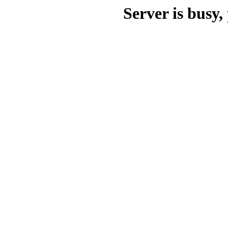
Server is busy, 