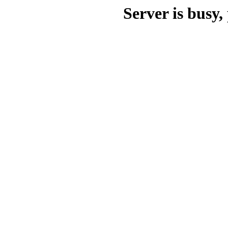
Server is busy, 