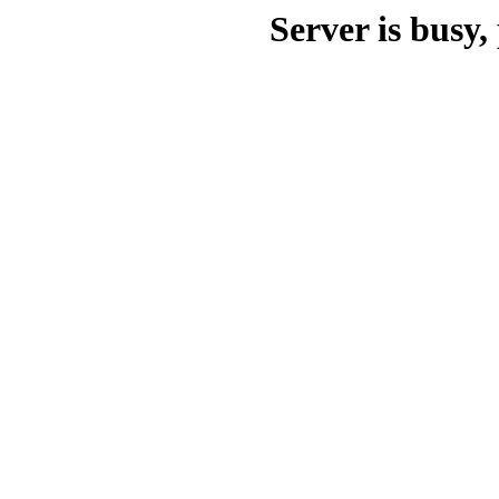
Server is busy, 