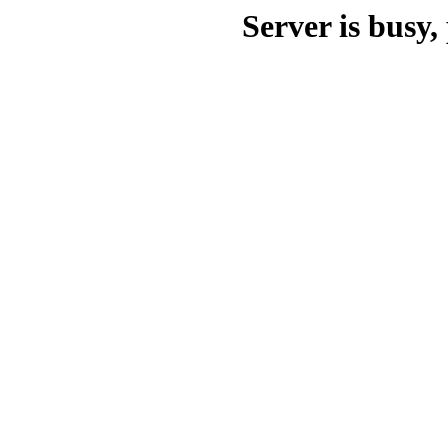
Server is busy, 