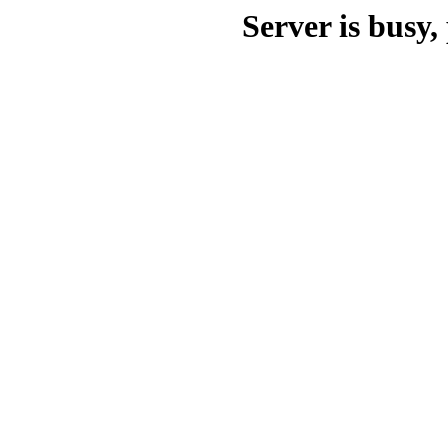
Server is busy, 