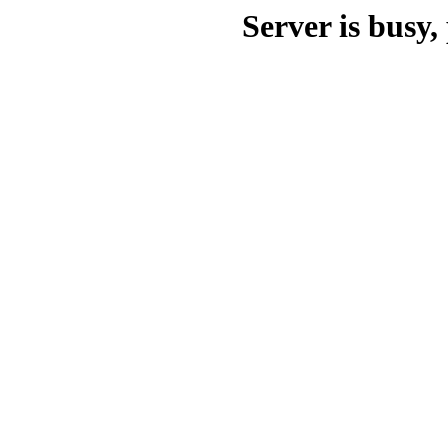
Server is busy, 