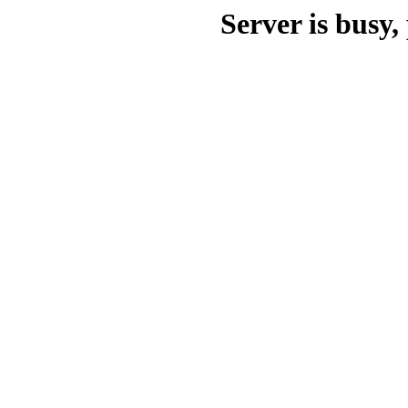
Server is busy, 