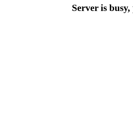
Server is busy, 