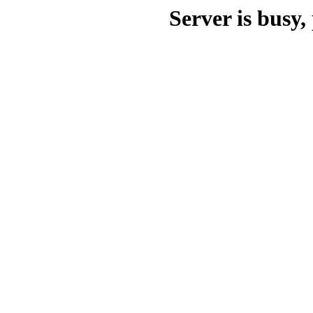
Server is busy, 