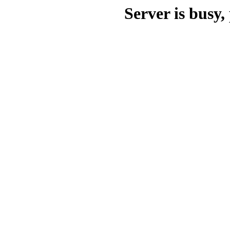
Server is busy, 