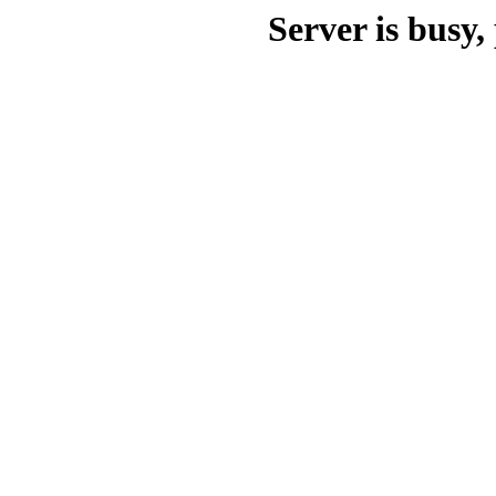
Server is busy, 