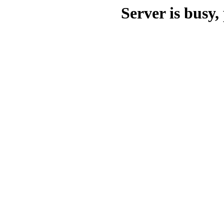
Server is busy, 