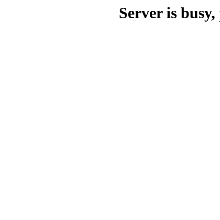
Server is busy, 